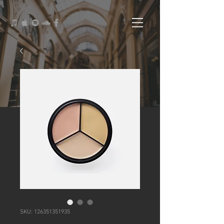
SKU: 126351351935