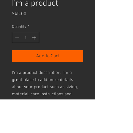
I'm a product
Price
$45.00
Quantity
*
Add to Cart
I'm a product description. I'm a 
great place to add more details 
about your product such as sizing, 
material, care instructions and 
cleaning instructions.
PRODUCT INFO
I'm a product detail. I'm a great place to